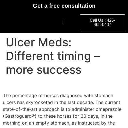
Get a free consultation
Call Us : 425-
465-0407
Ulcer Meds:
Different timing –
more success
The percentage of horses diagnosed with stomach
ulcers has skyrocketed in the last decade. The current
state-of-the-art approach is to administer omeprazole
(Gastroguard®) to these horses for 30 days, in the
morning on an empty stomach, as instructed by the