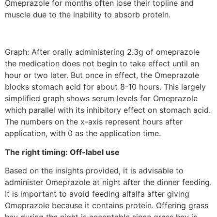
Omeprazole for months often lose their topline and
muscle due to the inability to absorb protein.
Graph: After orally administering 2.3g of omeprazole
the medication does not begin to take effect until an
hour or two later. But once in effect, the Omeprazole
blocks stomach acid for about 8-10 hours. This largely
simplified graph shows serum levels for Omeprazole
which parallel with its inhibitory effect on stomach acid.
The numbers on the x-axis represent hours after
application, with 0 as the application time.
The right timing: Off-label use
Based on the insights provided, it is advisable to
administer Omeprazole at night after the dinner feeding.
It is important to avoid feeding alfalfa after giving
Omeprazole because it contains protein. Offering grass
hay during the night is acceptable since grass hay is