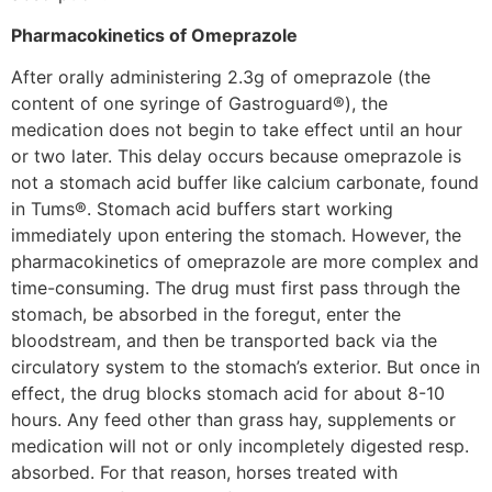
Pharmacokinetics of Omeprazole
After orally administering 2.3g of omeprazole (the
content of one syringe of Gastroguard®), the
medication does not begin to take effect until an hour
or two later. This delay occurs because omeprazole is
not a stomach acid buffer like calcium carbonate, found
in Tums®. Stomach acid buffers start working
immediately upon entering the stomach. However, the
pharmacokinetics of omeprazole are more complex and
time-consuming. The drug must first pass through the
stomach, be absorbed in the foregut, enter the
bloodstream, and then be transported back via the
circulatory system to the stomach’s exterior. But once in
effect, the drug blocks stomach acid for about 8-10
hours. Any feed other than grass hay, supplements or
medication will not or only incompletely digested resp.
absorbed. For that reason, horses treated with