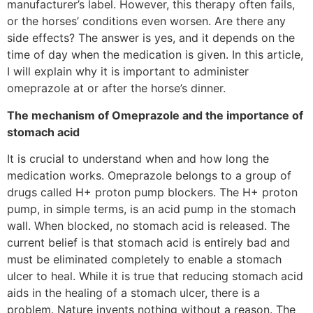
manufacturer’s label. However, this therapy often fails,
or the horses’ conditions even worsen. Are there any
side effects? The answer is yes, and it depends on the
time of day when the medication is given. In this article,
I will explain why it is important to administer
omeprazole at or after the horse’s dinner.
The mechanism of Omeprazole and the importance of
stomach acid
It is crucial to understand when and how long the
medication works. Omeprazole belongs to a group of
drugs called H+ proton pump blockers. The H+ proton
pump, in simple terms, is an acid pump in the stomach
wall. When blocked, no stomach acid is released. The
current belief is that stomach acid is entirely bad and
must be eliminated completely to enable a stomach
ulcer to heal. While it is true that reducing stomach acid
aids in the healing of a stomach ulcer, there is a
problem. Nature invents nothing without a reason. The