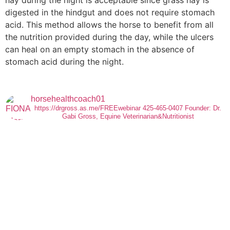
digested in the hindgut and does not require stomach
acid. This method allows the horse to benefit from all
the nutrition provided during the day, while the ulcers
can heal on an empty stomach in the absence of
stomach acid during the night.
horsehealthcoach01
https://drgross.as.me/FREEwebinar
425-465-0407
Founder: Dr.
Gabi Gross, Equine Veterinarian&Nutritionist