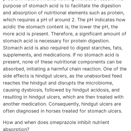
purpose of stomach acid is to facilitate the digestion
and absorption of nutritional elements such as protein,
which requires a pH of around 2. The pH indicates how
acidic the stomach content is; the lower the pH, the
more acid is present. Therefore, a significant amount of
stomach acid is necessary for protein digestion.
Stomach acid is also required to digest starches, fats,
supplements, and medications. If no stomach acid is
present, none of these nutritional components can be
absorbed, initiating a harmful chain reaction. One of the
side effects is hindgut ulcers, as the unabsorbed feed
reaches the hindgut and disrupts the microbiome,
causing dysbiosis, followed by hindgut acidosis, and
resulting in hindgut ulcers, which are then treated with
another medication. Consequently, hindgut ulcers are
often diagnosed in horses treated for stomach ulcers.
How and when does omeprazole inhibit nutrient
absorption?